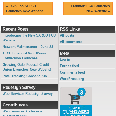
«
Texhillco SEFCU
Frankfort FCU Launches
Launches New Website
New Website
»
Recent Posts
RSS Links
Introducing the New SARCO FCU
All posts
Website
All comments
Network Maintenance – June 23
Meta
TLCU Financial WordPress
Conversion Launches!
Log in
Growing Oaks Federal Credit
Entries feed
Union Launches New Website!
Comments feed
Pixel Tracking Consent Info
WordPress.org
Redesign Survey
Web Services Redesign Survey
Contributors
Web Services Archives –