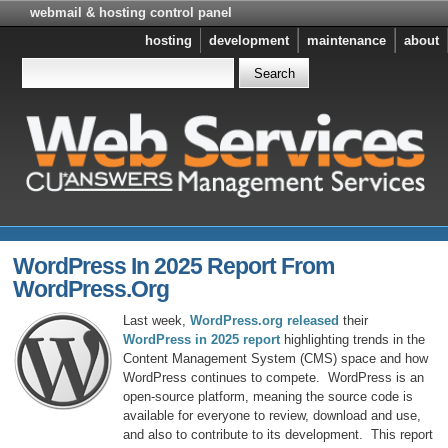
webmail & hosting control panel
hosting
development
maintenance
about
WordPress In 2025 Report From
WordPress.org
Last week,
WordPress.org released
their
WordPress in 2025 report
highlighting trends in the
Content Management System (CMS) space and how
WordPress continues to compete. WordPress is an
open-source platform, meaning the source code is
available for everyone to review, download and use,
and also to contribute to its development. This report