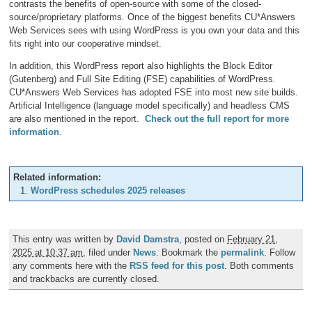
contrasts the benefits of open-source with some of the closed-
source/proprietary platforms. Once of the biggest benefits CU*Answers
Web Services sees with using WordPress is you own your data and this
fits right into our cooperative mindset.
In addition, this WordPress report also highlights the Block Editor
(Gutenberg) and Full Site Editing (FSE) capabilities of WordPress.
CU*Answers Web Services has adopted FSE into most new site builds.
Artificial Intelligence (language model specifically) and headless CMS
are also mentioned in the report.
Check out the full report for more
information
.
Related information:
WordPress schedules 2025 releases
This entry was written by
David Damstra
, posted on
February 21,
2025 at 10:37 am
, filed under
News
. Bookmark the
permalink
. Follow
any comments here with the
RSS feed for this post
. Both comments
and trackbacks are currently closed.