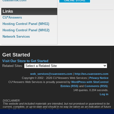
cuasterisk.com
Links
CU*Answers
Hosting Control Panel (WH11)
Hosting Control Panel (WH12)
Network Services
Get Started
Visit Our Store to Get Started
Related Sites:
web_services@cuanswers.com
|
http://ws.cuanswers.com
Copyright © 2002 - 2026 CU*Answers Web Services
|
Privacy Notice
CU*Answers Web Services is proudly powered by
WordPress with SiteControl
Entries (RSS)
and
Comments (RSS)
.
148 queries. 0.204 seconds.
Log in
DISCLAIMER:
This website and included materials are intended, but not promised or guaranteed to be
current, complete, or up-to-date and should in no way be taken as an indication of future
results. All information is provided "as is", with no guarantee of completeness, accuracy,
timeliness or of the results obtained from the use of this information, and without