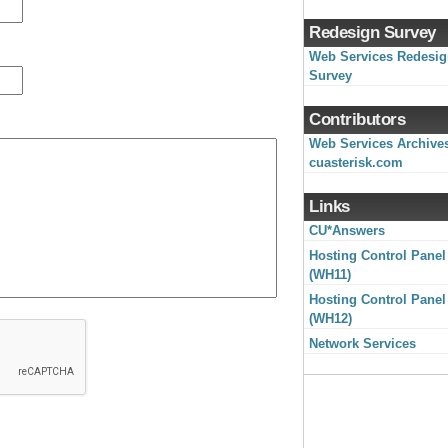
Redesign Survey
Web Services Redesi
Survey
Contributors
Web Services Archive
cuasterisk.com
Links
CU*Answers
Hosting Control Panel
(WH11)
Hosting Control Panel
(WH12)
Network Services