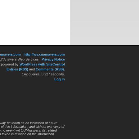
answers.com
|
http://ws.cuanswers.com
 CU*Answers Web Services
|
Privacy Notice
y powered by
WordPress with SiteControl
Entries (RSS)
and
Comments (RSS)
.
142 queries. 0.227 seconds.
Log in
way be taken as an indication of future
 of this information, and without warranty of
In no event will CU*Answers, its related
 taken in reliance on the information