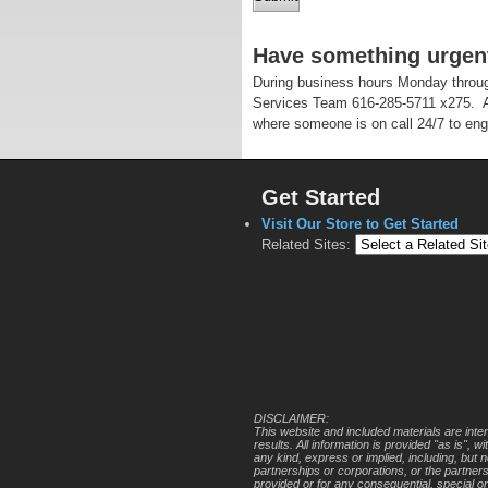
Have something urgen
During business hours Monday throug
Services Team 616-285-5711 x275. A
where someone is on call 24/7 to eng
Get Started
Visit Our Store to Get Started
Related Sites:
DISCLAIMER:
This website and included materials are inte
results. All information is provided "as is",
any kind, express or implied, including, but 
partnerships or corporations, or the partner
provided or for any consequential, special o