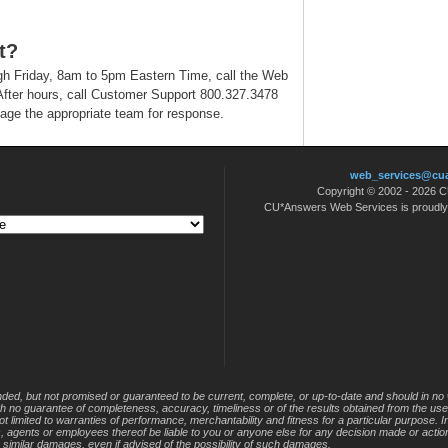
t?
h Friday, 8am to 5pm Eastern Time, call the Web
fter hours, call Customer Support 800.327.3478
age the appropriate team for response.
web_services@cu
Copyright © 2002 - 2026
CU*Answers Web Services is proudl
nded, but not promised or guaranteed to be current, complete, or up-to-date and should in no 
 with no guarantee of completeness, accuracy, timeliness or of the results obtained from the use
not limited to warranties of performance, merchantability and fitness for a particular purpose. 
s, agents or employees thereof be liable to you or anyone else for any decision made or action
r similar damages, even if advised of the possibility of such damages.