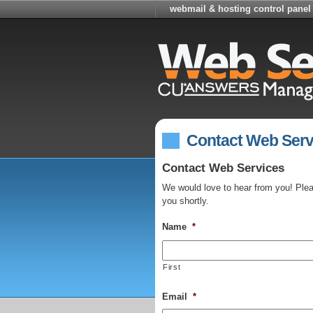
webmail & hosting control panel
Contact Web Serv
Contact Web Services
We would love to hear from you! Please
you shortly.
Name
*
First
Email
*