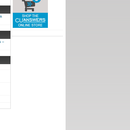
gn
s –