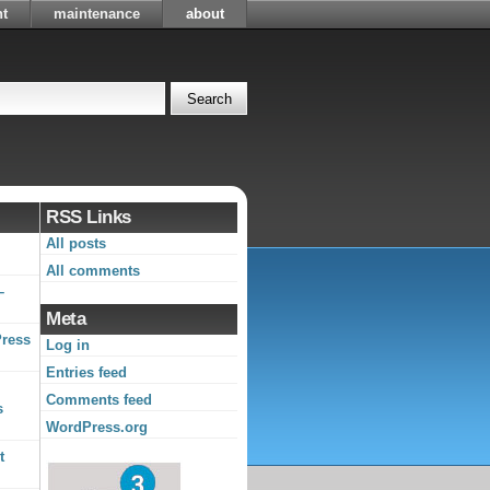
t
maintenance
about
RSS Links
All posts
All comments
–
Meta
Press
Log in
Entries feed
Comments feed
s
WordPress.org
t