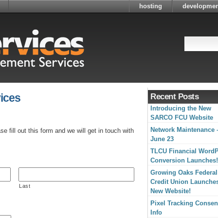
hosting
developmen
ices
Recent Posts
Introducing the New
SARCO FCU Website
Network Maintenance 
 fill out this form and we will get in touch with
June 23
TLCU Financial Word
Conversion Launches!
Growing Oaks Federal
Credit Union Launche
Last
New Website!
Pixel Tracking Consen
Info