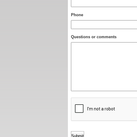
Phone
Questions or comments