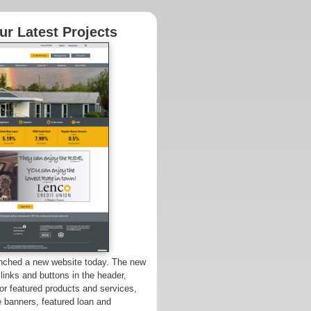
r Latest Projects
unched a new website today. The new
 links and buttons in the header,
for featured products and services,
e banners, featured loan and