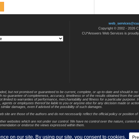
–
April
21
web_services@cu
Copyright © 2002 - 2026
CU*Answers Web Services is proudl
nded, but not promised or guaranteed to be current, complete, or up-to-date and should in no 
 with no guarantee of completeness, accuracy, timeliness or of the results obtained from the use
not limited to warranties of performance, merchantability and fitness for a particular purpose. 
s, agents or employees thereof be liable to you or anyone else for any decision made or action
r similar damages, even if advised of the possibility of such damages.
site are those of the authors and do not necessarily reflect the official policy or position of 
other websites which are not under our control. We have no control over the nature, content and
ommendation or endorse the views expressed within them.