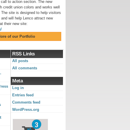
call to action section. The new
h credit union colors and works well
 The site is designed to help visitors
y and will help Lenco attract new
t their new site:
/
ore of our Portfolio
RSS Links
All posts
All comments
–
Meta
Press
Log in
Entries feed
Comments feed
s
WordPress.org
t