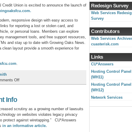
 Credit Union is excited to announce the launch of
Redesign Survey
wingoaksfcu.com.
Web Services Redesi
Survey
modern, responsive design with easy access to
links for reporting a lost or stolen card, and
Contributors
hicle, or personal loans. Members can explore
ey management tools, and free support resources,
Web Services Archive
TMs and stay up to date with Growing Oaks News.
cuasterisk.com
a clean layout provide a smooth experience for
Links
sfcu.com
.
CU*Answers
Hosting Control Panel
mith
(WH11)
on
mments Off
Hosting Control Panel
Growing
(WH12)
Oaks
Federal
Network Services
t Info
Credit
Union
creased scrutiny as a growing number of lawsuits
Launches
 technology on websites violates legacy privacy
New
 to protect against wiretapping.” CU*Answers
Website!
es
in an informative article.