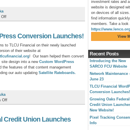
investment rates and a 
website is designed wit
ka
on devices of all sizes.
on
 Off
find information quickl
Network
members. Take a look a
Maintenance
https://www.lenco.org
–
Press Conversion Launches!
View M
June
23
ons to TLCU Financial on their newly launched
sion of their website at
Recent Posts
tlcufinancial.org
! Our team helped them convert
Introducing the New
s site design into a new
Custom WordPress
SARCO FCU Website
d the features of that content management
uding our auto updating
Satellite Rateboards.
Network Maintenance 
June 23
TLCU Financial Word
Conversion Launches!
uka
Growing Oaks Federal
on
 Off
Credit Union Launche
TLCU
New Website!
Financial
WordPress
Pixel Tracking Consen
l Credit Union Launches
Conversion
Info
Launches!