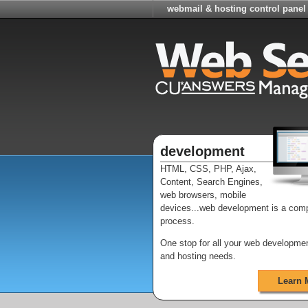
webmail & hosting control panel
development
HTML, CSS, PHP, Ajax,
Content, Search Engines,
web browsers, mobile
devices...web development is a com
process.
One stop for all your web developme
and hosting needs.
Learn 