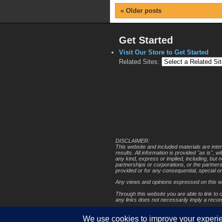
«
Older posts
Get Started
Visit Our Store to Get Started
Related Sites:
DISCLAIMER:
This website and included materials are inte
results. All information is provided "as is",
any kind, express or implied, including, but 
partnerships or corporations, or the partner
provided or for any consequential, special o
Any views and opinions expressed on this web 
Through this website you are able to link to 
any links does not necessarily imply a rec