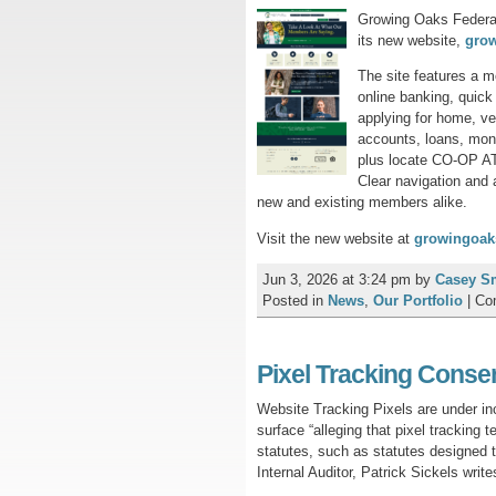
Growing Oaks Federal
its new website,
gro
The site features a 
online banking, quick 
applying for home, ve
accounts, loans, mon
plus locate CO-OP A
Clear navigation and 
new and existing members alike.
Visit the new website at
growingoak
Jun 3, 2026 at 3:24 pm
by
Casey S
Posted in
News
,
Our Portfolio
|
Co
Pixel Tracking Consen
Website Tracking Pixels are under in
surface “alleging that pixel tracking
statutes, such as statutes designed
Internal Auditor, Patrick Sickels writ