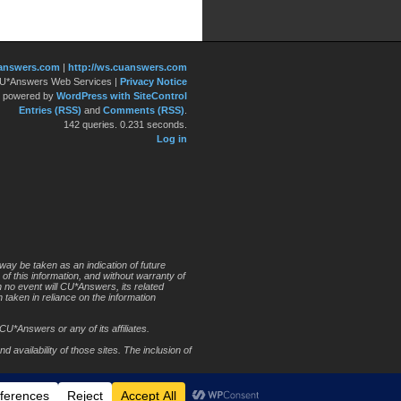
answers.com
|
http://ws.cuanswers.com
 CU*Answers Web Services
|
Privacy Notice
y powered by
WordPress with SiteControl
Entries (RSS)
and
Comments (RSS)
.
142 queries. 0.231 seconds.
Log in
way be taken as an indication of future
 of this information, and without warranty of
In no event will CU*Answers, its related
 taken in reliance on the information
CU*Answers or any of its affiliates.
 availability of those sites. The inclusion of