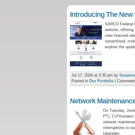
Introducing The Ne
SARCO Federal Cr
website, offerin
view featured ra
streamlined, mobi
explore the upda
Jul 17, 2026 at 3:35 pm
by
Susanna
Posted in
Our Portfolio
|
Comments
Network Maintenance
On Tuesday, June
PT), CU*Answers N
network maintenanc
interruptions to o
Upgrades.