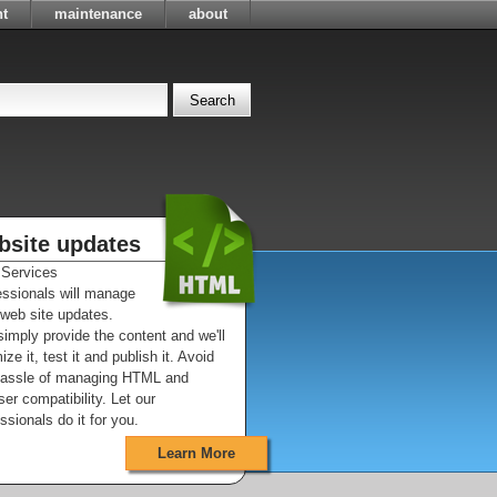
t
maintenance
about
bsite updates
Services
essionals will manage
 web site updates.
imply provide the content and we'll
ize it, test it and publish it. Avoid
hassle of managing HTML and
er compatibility. Let our
ssionals do it for you.
Learn More