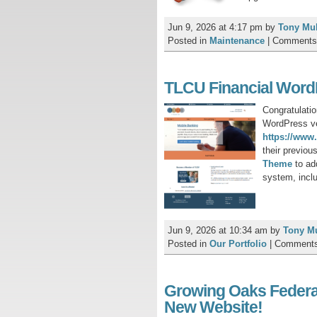
Jun 9, 2026 at 4:17 pm
by
Tony Mu
Posted in
Maintenance
|
Comments
TLCU Financial Word
Congratulati
WordPress ver
https://www.
their previou
T
heme
to ad
system, incl
Jun 9, 2026 at 10:34 am
by
Tony M
Posted in
Our Portfolio
|
Comments
Growing Oaks Federa
New Website!