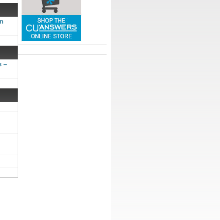
gn
s –