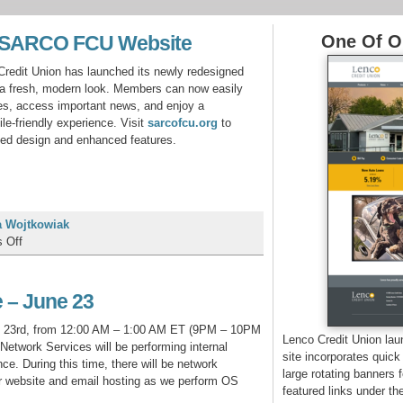
w SARCO FCU Website
One Of Ou
edit Union has launched its newly redesigned
g a fresh, modern look. Members can now easily
tes, access important news, and enjoy a
le‑friendly experience. Visit
sarcofcu.org
to
ted design and enhanced features.
 Wojtkowiak
on
 Off
Introducing
the
New
 – June 23
SARCO
FCU
 23rd, from 12:00 AM – 1:00 AM ET (9PM – 10PM
Lenco Credit Union la
Website
etwork Services will be performing internal
site incorporates quick
e. During this time, there will be network
large rotating banners 
ur website and email hosting as we perform OS
featured links under th