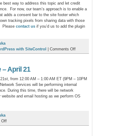
 best way to address this topic and let credit
ance. For now, our team’s approach is to enable a
at adds a consent bar to the site footer which
own tracking pixels from sharing data with those
n. Please
contact us
if you’d us to add the plugin
uka
on
rdPress with SiteControl
|
Comments Off
Pixel
Tracking
Consent
– April 21
Info
l 21st, from 12:00 AM – 1:00 AM ET (9PM – 10PM
etwork Services will be performing internal
e. During this time, there will be network
ur website and email hosting as we perform OS
uka
on
 Off
Network
Maintenance