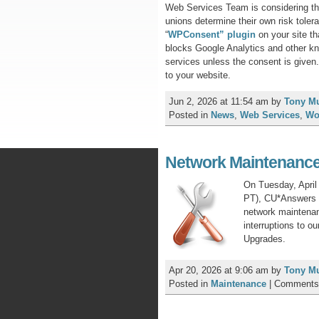
Web Services Team is considering the
unions determine their own risk toler
“
WPConsent” plugin
on your site th
blocks Google Analytics and other kn
services unless the consent is give
to your website.
Jun 2, 2026 at 11:54 am
by
Tony M
Posted in
News
,
Web Services
,
Wo
Network Maintenance 
On Tuesday, Apri
PT), CU*Answers N
network maintenanc
interruptions to o
Upgrades.
Apr 20, 2026 at 9:06 am
by
Tony M
Posted in
Maintenance
|
Comments