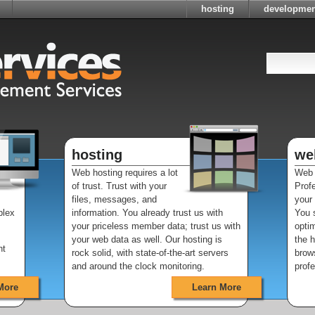
hosting
developmen
hosting
we
Web hosting requires a lot
Web 
of trust. Trust with your
Prof
files, messages, and
your
plex
information. You already trust us with
You s
your priceless member data; trust us with
optim
your web data as well. Our hosting is
the 
nt
rock solid, with state-of-the-art servers
brows
and around the clock monitoring.
profe
More
Learn More