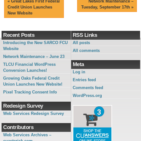
«
Great Lakes First Federal
Network Maintenance –
Credit Union Launches
Tuesday, September 17th
»
New Website
Recent Posts
RSS Links
Introducing the New SARCO FCU
All posts
Website
All comments
Network Maintenance – June 23
Meta
TLCU Financial WordPress
Conversion Launches!
Log in
Growing Oaks Federal Credit
Entries feed
Union Launches New Website!
Comments feed
Pixel Tracking Consent Info
WordPress.org
Redesign Survey
Web Services Redesign Survey
Contributors
Web Services Archives –
cuasterisk.com