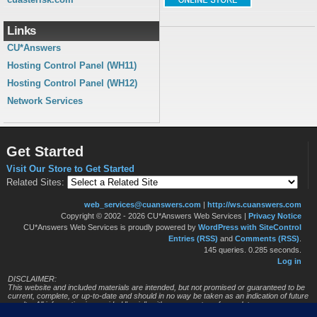
Links
CU*Answers
Hosting Control Panel (WH11)
Hosting Control Panel (WH12)
Network Services
Get Started
Visit Our Store to Get Started
Related Sites:
web_services@cuanswers.com
|
http://ws.cuanswers.com
Copyright © 2002 - 2026 CU*Answers Web Services
|
Privacy Notice
CU*Answers Web Services is proudly powered by
WordPress with SiteControl
Entries (RSS)
and
Comments (RSS)
.
145 queries. 0.285 seconds.
Log in
DISCLAIMER:
This website and included materials are intended, but not promised or guaranteed to be
current, complete, or up-to-date and should in no way be taken as an indication of future
results. All information is provided "as is", with no guarantee of completeness, accuracy,
timeliness or of the results obtained from the use of this information, and without