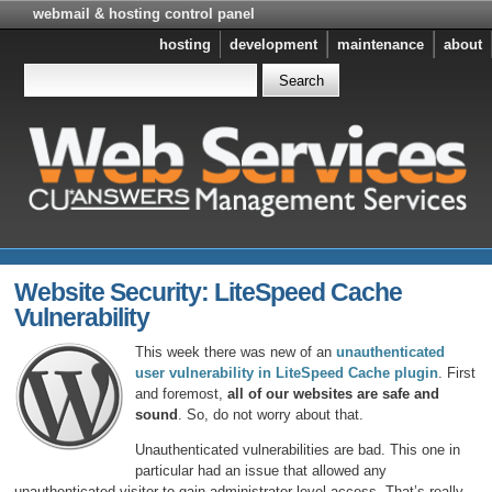
webmail & hosting control panel
hosting
development
maintenance
about
Website Security: LiteSpeed Cache
Vulnerability
This week there was new of an
unauthenticated
user vulnerability in LiteSpeed Cache plugin
. First
and foremost,
all of our websites are safe and
sound
. So, do not worry about that.
Unauthenticated vulnerabilities are bad. This one in
particular had an issue that allowed any
unauthenticated visitor to gain administrator level access. That’s really