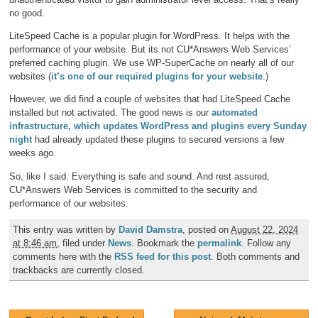
no good.
LiteSpeed Cache is a popular plugin for WordPress. It helps with the
performance of your website. But its not CU*Answers Web Services’
preferred caching plugin. We use WP-SuperCache on nearly all of our
websites (
it’s one of our required plugins for your website
.)
However, we did find a couple of websites that had LiteSpeed Cache
installed but not activated. The good news is our
automated
infrastructure, which updates WordPress and plugins every Sunday
night
had already updated these plugins to secured versions a few
weeks ago.
So, like I said. Everything is safe and sound. And rest assured,
CU*Answers Web Services is committed to the security and
performance of our websites.
This entry was written by
David Damstra
, posted on
August 22, 2024
at 8:46 am
, filed under
News
. Bookmark the
permalink
. Follow any
comments here with the
RSS feed for this post
. Both comments and
trackbacks are currently closed.