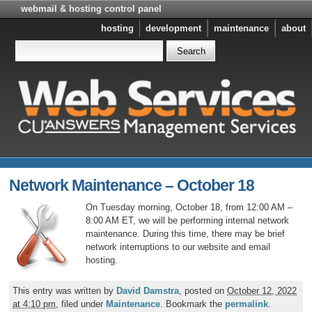
webmail & hosting control panel
hosting
development
maintenance
about
Network Maintenance – October 18
On Tuesday morning, October 18, from 12:00 AM –
8:00 AM ET, we will be performing internal network
maintenance. During this time, there may be brief
network interruptions to our website and email
hosting.
This entry was written by
David Damstra
, posted on
October 12, 2022
at 4:10 pm
, filed under
Maintenance
. Bookmark the
permalink
.