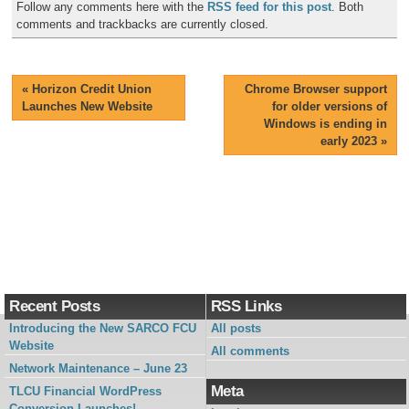
Follow any comments here with the
RSS feed for this post
. Both
comments and trackbacks are currently closed.
«
Horizon Credit Union
Chrome Browser support
Launches New Website
for older versions of
Windows is ending in
early 2023
»
Recent Posts
RSS Links
Introducing the New SARCO FCU
All posts
Website
All comments
Network Maintenance – June 23
Meta
TLCU Financial WordPress
Conversion Launches!