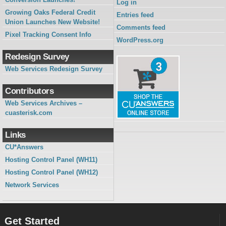
Log in
Growing Oaks Federal Credit
Entries feed
Union Launches New Website!
Comments feed
Pixel Tracking Consent Info
WordPress.org
Redesign Survey
Web Services Redesign Survey
Contributors
Web Services Archives –
cuasterisk.com
Links
CU*Answers
Hosting Control Panel (WH11)
Hosting Control Panel (WH12)
Network Services
Get Started