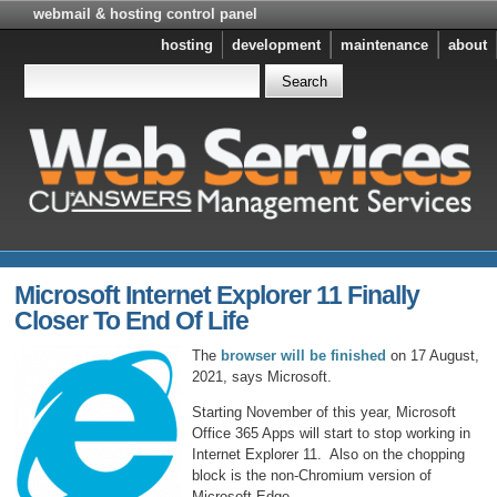
webmail & hosting control panel
hosting
development
maintenance
about
Microsoft Internet Explorer 11 Finally
Closer To End Of Life
The
browser will be finished
on 17 August,
2021, says Microsoft.
Starting November of this year, Microsoft
Office 365 Apps will start to stop working in
Internet Explorer 11. Also on the chopping
block is the non-Chromium version of
Microsoft Edge.