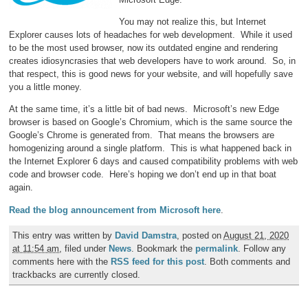
You may not realize this, but Internet
Explorer causes lots of headaches for web development. While it used
to be the most used browser, now its outdated engine and rendering
creates idiosyncrasies that web developers have to work around. So, in
that respect, this is good news for your website, and will hopefully save
you a little money.
At the same time, it’s a little bit of bad news. Microsoft’s new Edge
browser is based on Google’s Chromium, which is the same source the
Google’s Chrome is generated from. That means the browsers are
homogenizing around a single platform. This is what happened back in
the Internet Explorer 6 days and caused compatibility problems with web
code and browser code. Here’s hoping we don’t end up in that boat
again.
Read the blog announcement from Microsoft here
.
This entry was written by
David Damstra
, posted on
August 21, 2020
at 11:54 am
, filed under
News
. Bookmark the
permalink
. Follow any
comments here with the
RSS feed for this post
. Both comments and
trackbacks are currently closed.