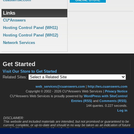
Links
CU*Answers
Hosting Control Panel (WH11)
Hosting Control Panel (WH12)
Network Services
Get Started
Visit Our Store to Get Started
Related Sites:
web_services@cuanswers.com
|
http://ws.cuanswers.com
Copyright © 2002 - 2026 CU*Answers Web Services
|
Privacy Notice
CU*Answers Web Services is proudly powered by
WordPress with SiteControl
Entries (RSS)
and
Comments (RSS)
.
144 queries. 0.227 seconds.
Log in
DISCLAIMER:
This website and included materials are intended, but not promised or guaranteed to be
current, complete, or up-to-date and should in no way be taken as an indication of future
results. All information is provided "as is", with no guarantee of completeness, accuracy,
timeliness or of the results obtained from the use of this information, and without