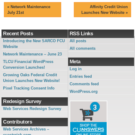
«
Network Maintenance
Affinity Credit Union
July 21st
Launches New Website
»
Recent Posts
RSS Links
Introducing the New SARCO FCU
All posts
Website
All comments
Network Maintenance – June 23
Meta
TLCU Financial WordPress
Conversion Launches!
Log in
Growing Oaks Federal Credit
Entries feed
Union Launches New Website!
Comments feed
Pixel Tracking Consent Info
WordPress.org
Redesign Survey
Web Services Redesign Survey
Contributors
Web Services Archives –
cuasterisk.com