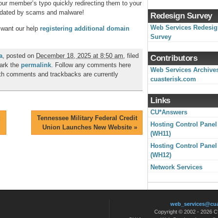
ur member’s typo quickly redirecting them to your
undated by scams and malware!
Redesign Survey
Web Services Redesi
 want our help
registering additional domain
Survey
a
, posted on
December 18, 2025 at 8:50 am
, filed
Contributors
ark the
permalink
. Follow any comments here
Web Services Archive
th comments and trackbacks are currently
cuasterisk.com
Links
CU*Answers
Tennessee Military Federal Credit
Hosting Control Panel
Union Launches New Website
»
(WH11)
Hosting Control Panel
(WH12)
Network Services
web_services@cu
Copyright © 2002 - 2026