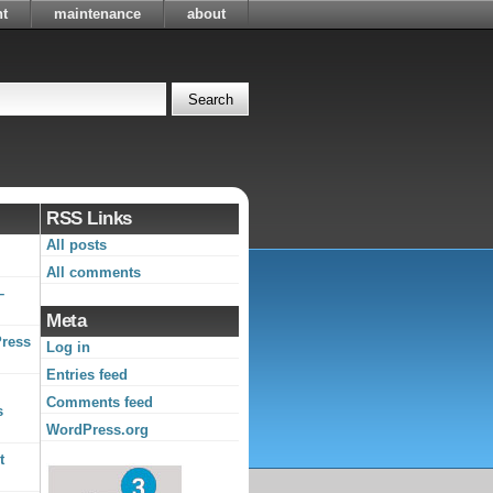
t
maintenance
about
RSS Links
All posts
All comments
–
Meta
Press
Log in
Entries feed
Comments feed
s
WordPress.org
t