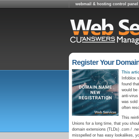
webmail & hosting control panel
Register Your Domai
This art
Infoblox 
found tha
would be 
anti-virus
was sold 
often reso
This rein
Unions for a long time, that you should
domain extensions (TLDs) .com / .net
misspelled or has easy lookalikes, yo