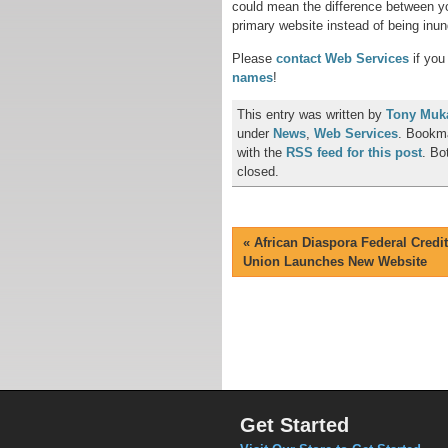
could mean the difference between yo
primary website instead of being in
Please
contact Web Services
if you
names
!
This entry was written by
Tony Muk
under
News
,
Web Services
. Bookm
with the
RSS feed for this post
. Bo
closed.
«
African Diaspora Federal Credit
Union Launches New Website
Get Started