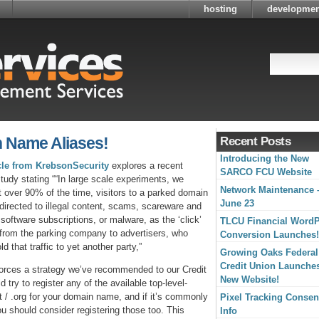
hosting
developmen
n Name Aliases!
Recent Posts
Introducing the New
icle from KrebsonSecurity
explores a recent
SARCO FCU Website
study stating ““In large scale experiments, we
Network Maintenance 
t over 90% of the time, visitors to a parked domain
June 23
directed to illegal content, scams, scareware and
 software subscriptions, or malware, as the ‘click’
TLCU Financial Word
from the parking company to advertisers, who
Conversion Launches!
ld that traffic to yet another party,”
Growing Oaks Federal
Credit Union Launche
forces a strategy we’ve recommended to our Credit
New Website!
 try to register any of the available top-level-
 / .org for your domain name, and if it’s commonly
Pixel Tracking Consen
u should consider registering those too. This
Info