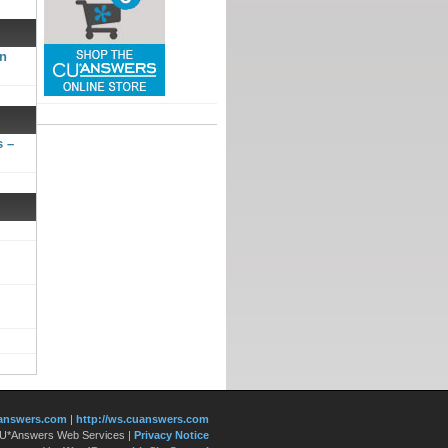
gn
s –
answers.com
|
http://ws.cuanswers.com
 CU*Answers Web Services
|
Privacy Notice