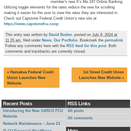
member’s new It’s Me 247 Online Banking.
Utilizing toggle elements for the rates reduce the new for scrolling
making it easier for the user to view the rates they are interested in.
Check out Capstone Federal Credit Union’s new site at
https://www.capstonefcu.coop
.
This entry was written by
David Boden
, posted on
July 8, 2024 at
11:25 am
, filed under
News
,
Our Portfolio
. Bookmark the
permalink
.
Follow any comments here with the
RSS feed for this post
. Both
comments and trackbacks are currently closed.
«
Hamakua Federal Credit
1st Street Credit Union
Union Launches New
Launches New Website
»
Website
Recent Posts
RSS Links
Introducing the New SARCO FCU
All posts
Website
All comments
Network Maintenance – June 23
Meta
TLCU Financial WordPress