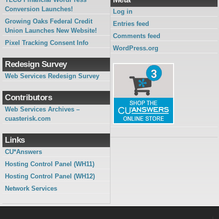
Conversion Launches!
Log in
Growing Oaks Federal Credit
Entries feed
Union Launches New Website!
Comments feed
Pixel Tracking Consent Info
WordPress.org
Redesign Survey
Web Services Redesign Survey
Contributors
Web Services Archives –
cuasterisk.com
Links
CU*Answers
Hosting Control Panel (WH11)
Hosting Control Panel (WH12)
Network Services