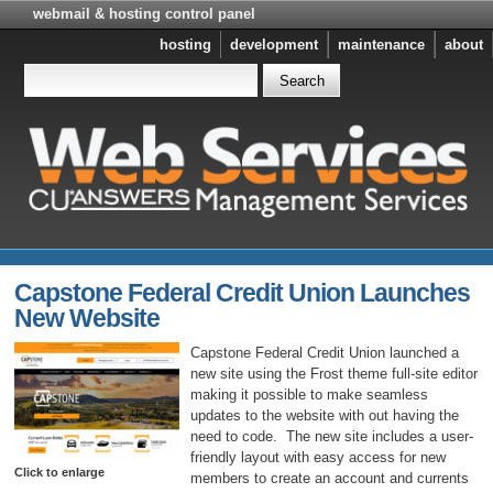
webmail & hosting control panel
hosting
development
maintenance
about
Capstone Federal Credit Union Launches
New Website
Capstone Federal Credit Union launched a
new site using the Frost theme full-site editor
making it possible to make seamless
updates to the website with out having the
need to code. The new site includes a user-
friendly layout with easy access for new
Click to enlarge
members to create an account and currents