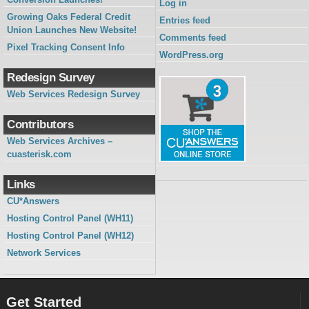
Log in
Growing Oaks Federal Credit
Entries feed
Union Launches New Website!
Comments feed
Pixel Tracking Consent Info
WordPress.org
Redesign Survey
Web Services Redesign Survey
Contributors
Web Services Archives –
cuasterisk.com
Links
CU*Answers
Hosting Control Panel (WH11)
Hosting Control Panel (WH12)
Network Services
Get Started