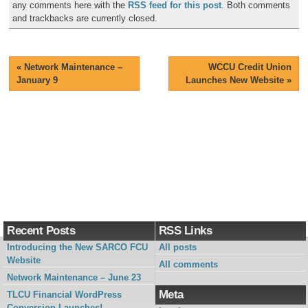
any comments here with the
RSS feed for this post
. Both comments
and trackbacks are currently closed.
«
Network Maintenance –
WCCU Credit Union
January 9
Launches New Website
»
Recent Posts
RSS Links
Introducing the New SARCO FCU
All posts
Website
All comments
Network Maintenance – June 23
Meta
TLCU Financial WordPress
Conversion Launches!