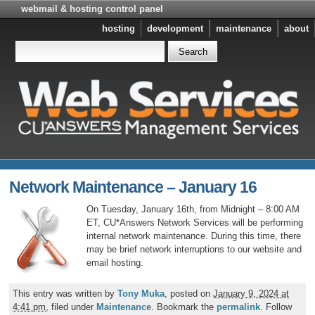
webmail & hosting control panel
hosting
development
maintenance
about
Network Maintenance – January 16
On Tuesday, January 16th, from Midnight – 8:00 AM
ET, CU*Answers Network Services will be performing
internal network maintenance. During this time, there
may be brief network interruptions to our website and
email hosting.
This entry was written by
Tony Muka
, posted on
January 9, 2024 at
4:41 pm
, filed under
Maintenance
. Bookmark the
permalink
. Follow