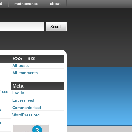
t
maintenance
about
RSS Links
All posts
All comments
–
Meta
Press
Log in
Entries feed
Comments feed
s
WordPress.org
t