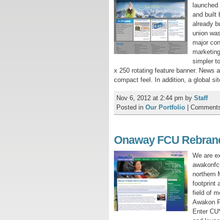
launched 
and buil
already b
union was
major con
marketing
simpler t
x 250 rotating feature banner. News a
compact feel. In addition, a global s
Nov 6, 2012 at 2:44 pm
by
Staff
Posted in
Our Portfolio
|
Comments
Onaway FCU Rebran
We are ex
awakonfcu
northern 
footprint
field of 
Awakon Fe
Enter CU*