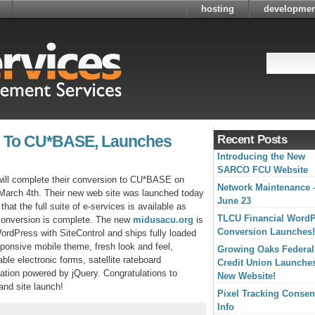
hosting
developmen
 To CU*BASE, Launches
Recent Posts
Introducing the New
SARCO FCU Website
ill complete their conversion to CU*BASE on
Network Maintenance 
arch 4th. Their new web site was launched today
June 23
that the full suite of e-services is available as
TLCU Financial Word
conversion is complete. The new
midusacu.org
is
Conversion Launches!
WordPress with SiteControl and ships fully loaded
sponsive mobile theme, fresh look and feel,
Growing Oaks Federal
ble electronic forms, satellite rateboard
Credit Union Launche
otation powered by jQuery. Congratulations to
New Website!
nd site launch!
Pixel Tracking Consen
Info