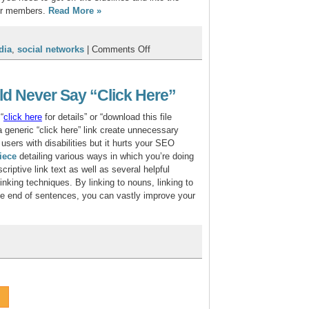
ur members.
Read More
»
on
dia
,
social networks
|
Comments Off
The
Official
CU*Answers
d Never Say “Click Here”
Web
Services
“
click
here
for details” or “download this file
Social
 a generic “click here” link create unnecessary
Media
 users with disabilities but it hurts your SEO
Manifesto
iece
detailing various ways in which you’re doing
criptive link text as well as several helpful
nking techniques. By linking to nouns, linking to
the end of sentences, you can vastly improve your
y
r
ks
uld