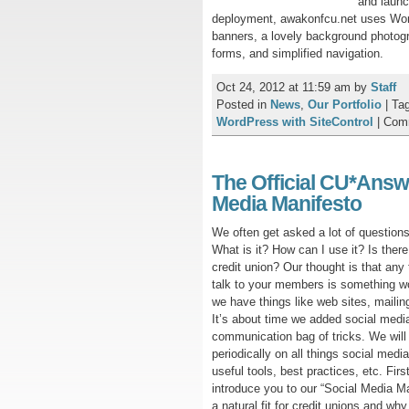
and launc
deployment, awakonfcu.net uses Word
banners, a lovely background photogra
forms, and simplified navigation.
Oct 24, 2012 at 11:59 am
by
Staff
Posted in
News
,
Our Portfolio
|
Ta
WordPress with SiteControl
|
Com
The Official CU*Answ
Media Manifesto
We often get asked a lot of question
What is it? How can I use it? Is there
credit union? Our thought is that any
talk to your members is something wo
we have things like web sites, mailing 
It’s about time we added social media
communication bag of tricks. We will
periodically on all things social media
useful tools, best practices, etc. First
introduce you to our “Social Media Ma
a natural fit for credit unions and why