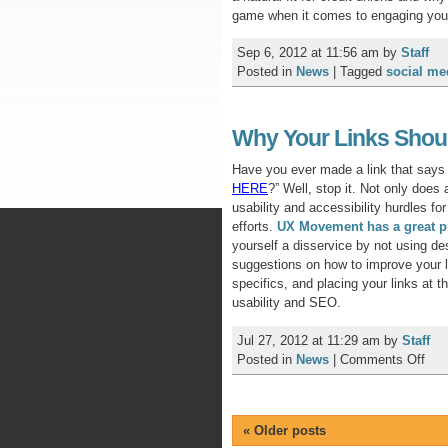
game when it comes to engaging yo
Sep 6, 2012 at 11:56 am
by
Staff
Posted in
News
|
Tagged
social me
Why Your Links Shoul
Have you ever made a link that says 
HERE
?” Well, stop it. Not only does
usability and accessibility hurdles for
efforts.
UX Movement has a great p
yourself a disservice by not using des
suggestions on how to improve your li
specifics, and placing your links at 
usability and SEO.
Jul 27, 2012 at 11:29 am
by
Staff
on
Posted in
News
|
Comments Off
Wh
You
Lin
«
Older posts
Sho