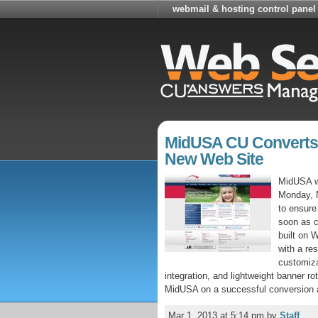
webmail & hosting control panel
MidUSA CU Converts
New Web Site
MidUSA w
Monday, M
to ensure 
soon as 
built on 
with a re
customiza
integration, and lightweight banner r
MidUSA on a successful conversion a
Mar 1, 2013 at 5:14 pm
by
Staff