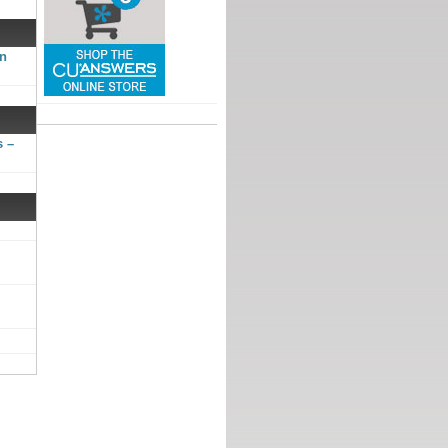
gn
s –