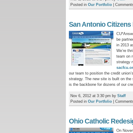
Posted in
Our Portfolio
|
Comments
San Antonio Citizens
CU*Answer
be partne
in 2013 a
We’re thr
team on r
strategy 
sacfcu.o
our team to position the credit union’
strategy. The new site is built on th
is the backbone for dozens of our cred
Nov 6, 2012 at 3:30 pm
by
Staff
Posted in
Our Portfolio
|
Comments
Ohio Catholic Redesi
On Novemb