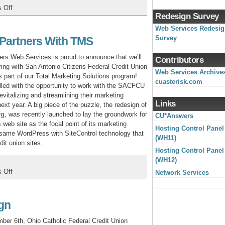
on
 Off
Redesign Survey
MidUSA
CU
Web Services Redesi
Converts
Survey
 Partners With TMS
to
CU*BASE,
s Web Services is proud to announce that we’ll
Contributors
Launches
ring with San Antonio Citizens Federal Credit Union
Web Services Archive
New
s part of our Total Marketing Solutions program!
cuasterisk.com
Web
illed with the opportunity to work with the SACFCU
Site
evitalizing and streamlining their marketing
Links
next year. A big piece of the puzzle, the redesign of
rg
, was recently launched to lay the groundwork for
CU*Answers
s web site as the focal point of its marketing
Hosting Control Panel
e same WordPress with SiteControl technology that
(WH11)
it union sites.
Hosting Control Panel
(WH12)
on
 Off
Network Services
San
Antonio
Citizens
gn
Partners
with
er 6th, Ohio Catholic Federal Credit Union