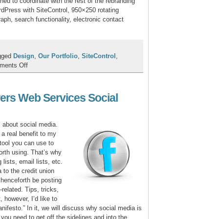
hed to coordinate with the rest of the rebranding
Press with SiteControl, 950×250 rotating
ph, search functionality, electronic contact
gged
Design
,
Our Portfolio
,
SiteControl
,
on
ments Off
Onaway
FCU
Rebrands
ers Web Services Social
to
Awakon
FCU
s about social media.
 a real benefit to my
 tool you can use to
rth using. That’s why
lists, email lists, etc.
 to the credit union
 henceforth be posting
-related. Tips, tricks,
, however, I’d like to
nifesto.” In it, we will discuss why social media is
 you need to get off the sidelines and into the