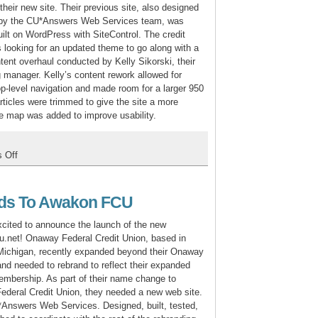
TMS
their new site. Their previous site, also designed
t by the CU*Answers Web Services team, was
uilt on WordPress with SiteControl. The credit
 looking for an updated theme to go along with a
tent overhaul conducted by Kelly Sikorski, their
 manager. Kelly’s content rework allowed for
op-level navigation and made room for a larger 950
rticles were trimmed to give the site a more
ite map was added to improve usability.
on
 Off
Ohio
Catholic
Redesign
ds To Awakon FCU
cited to announce the launch of the new
.net! Onaway Federal Credit Union, based in
Michigan, recently expanded beyond their Onaway
 and needed to rebrand to reflect their expanded
membership. As part of their name change to
deral Credit Union, they needed a new web site.
Answers Web Services. Designed, built, tested,